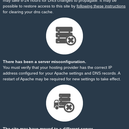
may take 8-24 hours for DNS changes to propagate. It may be
possible to restore access to this site by
following these instructions
for clearing your dns cache.
There has been a server misconfiguration.
You must verify that your hosting provider has the correct IP
address configured for your Apache settings and DNS records. A
restart of Apache may be required for new settings to take effect.
The site may have moved to a different server.