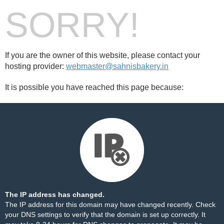
SORRY!
If you are the owner of this website, please contact your
hosting provider:
webmaster@sahnisbakery.in
It is possible you have reached this page because:
The IP address has changed.
The IP address for this domain may have changed recently. Check
your DNS settings to verify that the domain is set up correctly. It